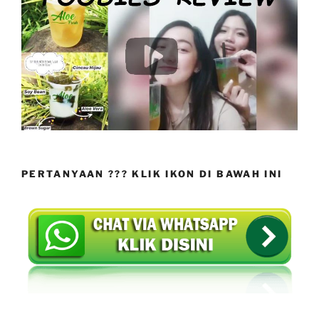
PERTANYAAN ??? KLIK IKON DI BAWAH INI