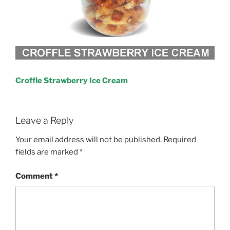
Croffle Strawberry Ice Cream
Leave a Reply
Your email address will not be published.
Required
fields are marked
*
Comment
*