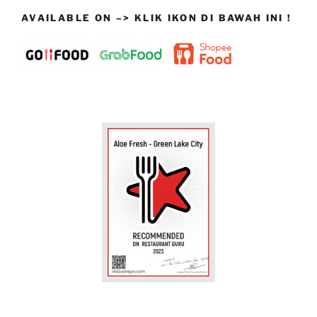
AVAILABLE ON –> KLIK IKON DI BAWAH INI !