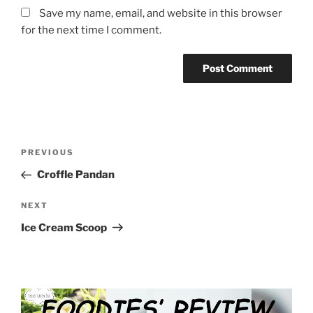
Save my name, email, and website in this browser
for the next time I comment.
Post
Previous
PREVIOUS
navigation
Post
Croffle Pandan
Next
NEXT
Post
Ice Cream Scoop