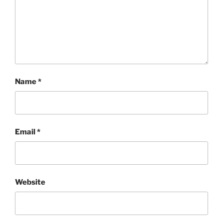
Name
*
Email
*
Website