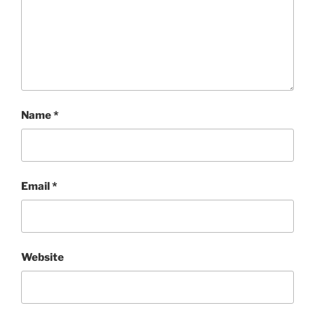
Name
*
Email
*
Website