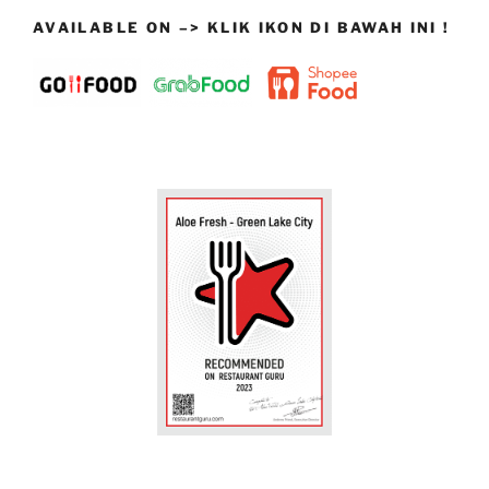
AVAILABLE ON –> KLIK IKON DI BAWAH INI !