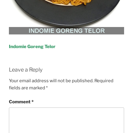
Indomie Goreng Telor
Leave a Reply
Your email address will not be published.
Required
fields are marked
*
Comment
*