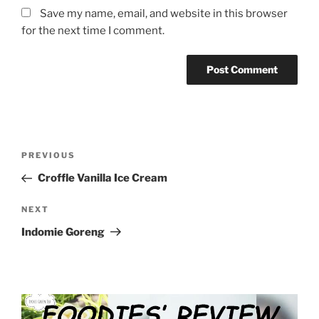
Save my name, email, and website in this browser
for the next time I comment.
Post
Previous
PREVIOUS
navigation
Post
Croffle Vanilla Ice Cream
Next
NEXT
Post
Indomie Goreng