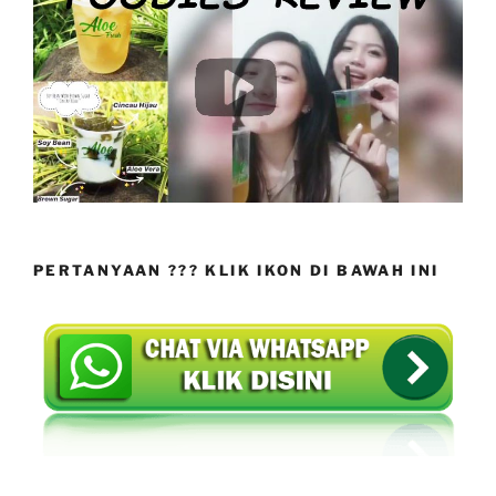
PERTANYAAN ??? KLIK IKON DI BAWAH INI