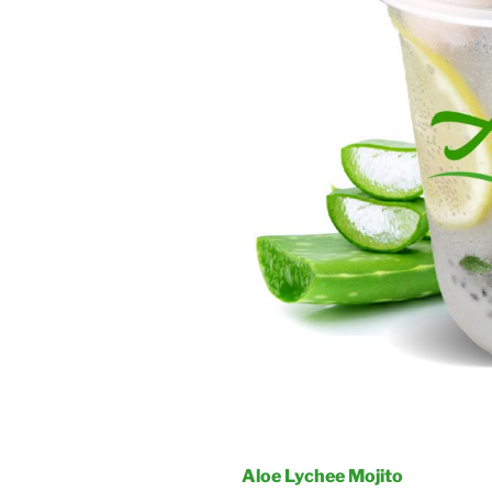
Aloe Lychee Mojito