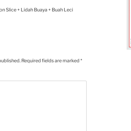
n Slice + Lidah Buaya + Buah Leci
published.
Required fields are marked
*