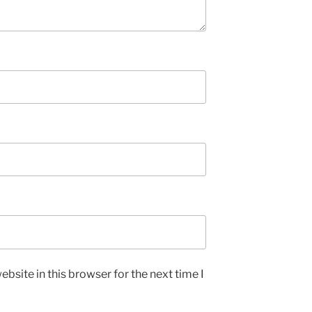
bsite in this browser for the next time I