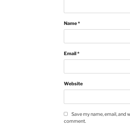
Name
*
Email
*
Website
Save my name, email, and we
comment.