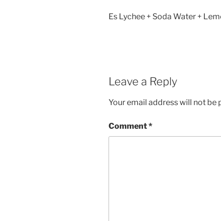
Es Lychee + Soda Water + Lemo
Leave a Reply
Your email address will not be 
Comment
*