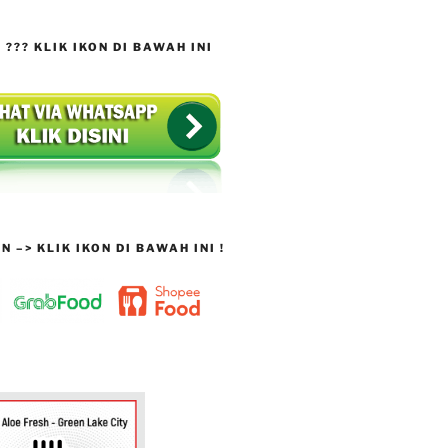
??? KLIK IKON DI BAWAH INI
 –> KLIK IKON DI BAWAH INI !