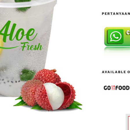
PERTANYAAN 
AVAILABLE ON